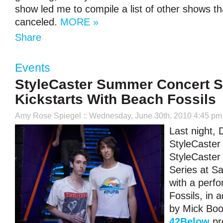
show led me to compile a list of other shows t
canceled.
MORE »
Share
Events
StyleCaster Summer Concert S
Kickstarts With Beach Fossils
Amy Rose Spiegel
:: Wednesday, June 30th, 2010 4:45 pm
Last night,
StyleCaster 
StyleCaste
Series at S
with a perf
Fossils, in 
by Mick Bo
42Below
pr