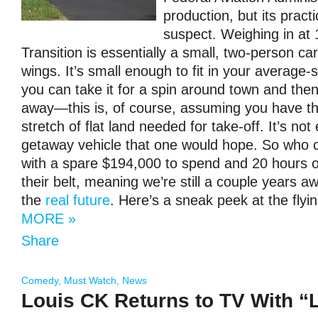
production, but its pract
suspect. Weighing in at 1
Transition is essentially a small, two-person car
wings. It’s small enough to fit in your average
you can take it for a spin around town and then
away—this is, of course, assuming you have th
stretch of flat land needed for take-off. It’s not 
getaway vehicle that one would hope. So who c
with a spare $194,000 to spend and 20 hours of
their belt, meaning we’re still a couple years 
the
real future
. Here’s a sneak peek at the flyin
MORE »
Share
Comedy
,
Must Watch
,
News
Louis CK Returns to TV With “