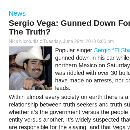
News
Sergio Vega: Gunned Down For
The Truth?
Nick Nicoludis
:: Tuesday, June 29th, 2010 6:00 pm
Popular singer
Sergio “El Sh
gunned down in his car while
northern Mexico on Saturday.
was riddled with over 30 bull
have made no arrests, nor d
leads.
Within almost every society on earth there is a
relationship between truth seekers and truth s
whether it’s the government versus the people 
entity versus another. It’s widely suspected tha
are responsible for the slaying, and that Vega 