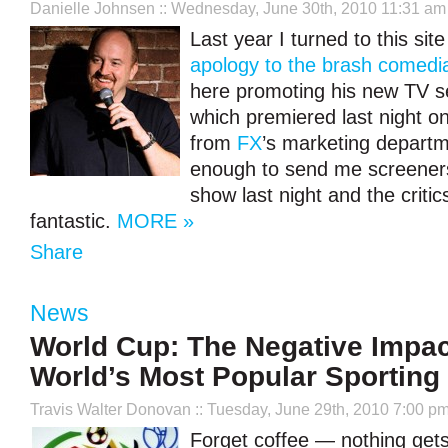
Danielle Johnsen
:: Wednesday, June 30th, 2010 11:31 am
Last year I turned to this sit
apology to the brash comedi
here promoting his new TV se
which premiered last night o
from
FX
’s marketing depart
enough to send me screeners
show last night and the critics
fantastic.
MORE »
Share
News
World Cup: The Negative Impac
World’s Most Popular Sporting
Travis Walter Donovan
:: Tuesday, June 29th, 2010 7:00 p
Forget coffee — nothing get