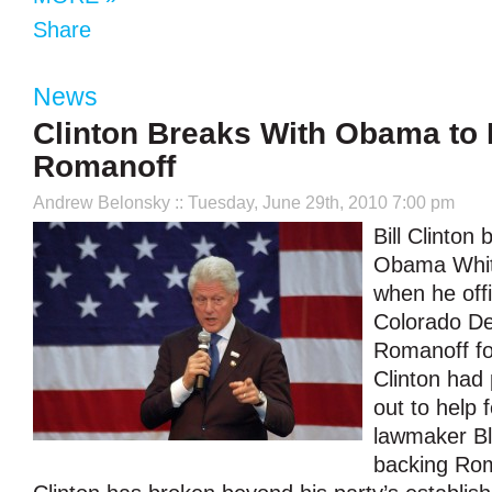
Share
News
Clinton Breaks With Obama to
Romanoff
Andrew Belonsky
:: Tuesday, June 29th, 2010 7:00 pm
Bill Clinton
Obama Whit
when he offi
Colorado D
Romanoff fo
Clinton had
out to help 
lawmaker Bl
backing Rom