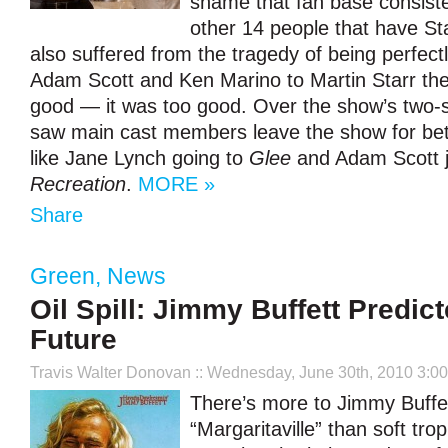
shame that fan base consist
other 14 people that have St
also suffered from the tragedy of being perfect
Adam Scott and Ken Marino to Martin Starr the 
good — it was too good. Over the show’s two-s
saw main cast members leave the show for bett
like Jane Lynch going to
Glee
and Adam Scott 
Recreation
.
MORE »
Share
Green
,
News
Oil Spill: Jimmy Buffett Predic
Future
Travis Walter Donovan
:: Wednesday, June 30th, 2010 3:0
There’s more to Jimmy Buffet
“Margaritaville” than soft trop