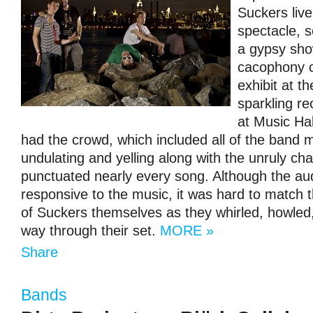
Suckers live
spectacle, 
a gypsy sho
cacophony o
exhibit at t
sparkling r
at Music Hal
had the crowd, which included all of the band 
undulating and yelling along with the unruly cha
punctuated nearly every song. Although the au
responsive to the music, it was hard to match t
of Suckers themselves as they whirled, howled
way through their set.
MORE »
Share
Bands