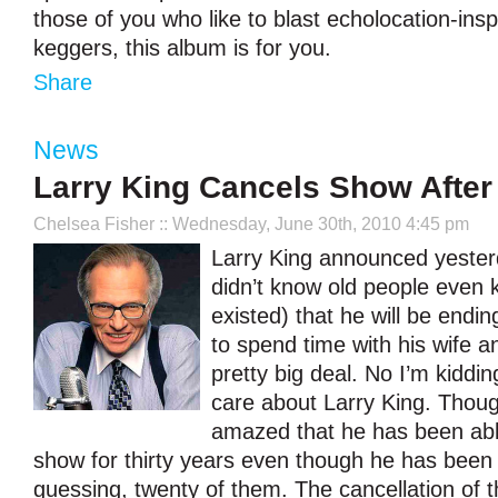
those of you who like to blast echolocation-ins
keggers, this album is for you.
Share
News
Larry King Cancels Show After
Chelsea Fisher
:: Wednesday, June 30th, 2010 4:45 pm
Larry King announced yesterda
didn’t know old people even 
existed) that he will be endin
to spend time with his wife an
pretty big deal. No I’m kidding
care about Larry King. Thoug
amazed that he has been abl
show for thirty years even though he has been 
guessing, twenty of them. The cancellation of t