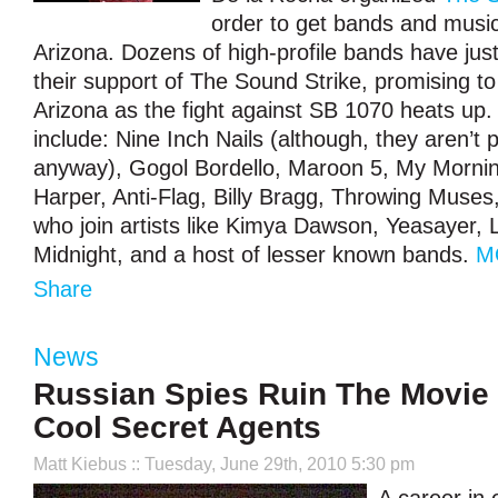
order to get bands and music
Arizona. Dozens of high-profile bands have ju
their support of The Sound Strike, promising to
Arizona as the fight against SB 1070 heats up.
include: Nine Inch Nails (although, they aren’t
anyway), Gogol Bordello, Maroon 5, My Morni
Harper, Anti-Flag, Billy Bragg, Throwing Muse
who join artists like Kimya Dawson, Yeasayer, 
Midnight, and a host of lesser known bands.
M
Share
News
Russian Spies Ruin The Movie 
Cool Secret Agents
Matt Kiebus
:: Tuesday, June 29th, 2010 5:30 pm