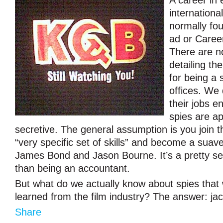
A career in
international
normally fou
ad or Caree
There are n
detailing th
for being a 
offices. We
their jobs e
spies are ap
secretive. The general assumption is you join t
“very specific set of skills” and become a sua
James Bond and Jason Bourne. It’s a pretty se
than being an accountant.
But what do we actually know about spies that
learned from the film industry? The answer: jac
Share