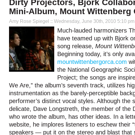
Dirty Projectors, Björk Collab
Mini-Album, Mount Wittenberg
Amy Rose Spiegel
:: Wednesday, June 30th, 2010 5:10 pm
Much-lauded harmonizers The
have teamed up with Bjork o
song release,
Mount Wittenb
Beginning today, it’s only ava
mountwittenbergorca.com
wi
the National Geographic Soc
Project; the songs are inspir
We Are,” the album’s seventh track, utilizes hig
instrumentation as the barely-perceptible back
performer’s distinct vocal styles. Although th
delicate, Dave Longstreth, the member of the D
who wrote the album, has other ideas. In a lett
website, he implores listeners to eschew their 
speakers — put it on the stereo and blast that shii