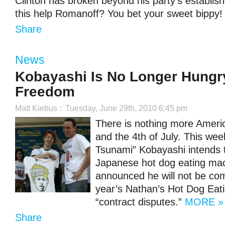
Clinton has broken beyond his party’s establishe
this help Romanoff? You bet your sweet bippy
Share
News
Kobayashi Is No Longer Hungr
Freedom
Matt Kiebus
:: Tuesday, June 29th, 2010 6:45 pm
There is nothing more Ameri
and the 4th of July. This we
Tsunami” Kobayashi intends t
Japanese hot dog eating ma
announced he will not be com
year’s Nathan’s Hot Dog Eat
“contract disputes.”
MORE »
Share