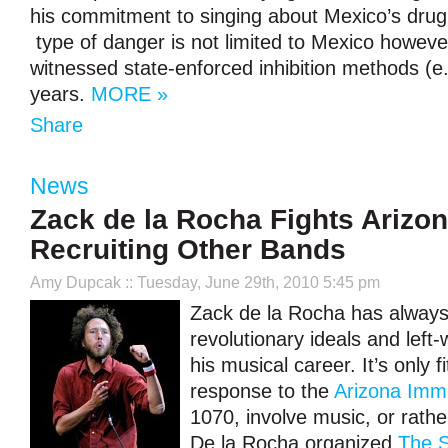
his commitment to singing about Mexico’s drug
type of danger is not limited to Mexico howev
witnessed state-enforced inhibition methods (e
years.
MORE »
Share
News
Zack de la Rocha Fights Arizo
Recruiting Other Bands
Amy Dupcak
:: Tuesday, June 29th, 2010 5:45 pm
Zack de la Rocha has always
revolutionary ideals and left-w
his musical career. It’s only fi
response to the
Arizona Imm
1070, involve music, or rather
De la Rocha organized
The S