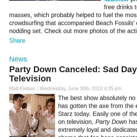
free drinks 
masses, which probably helped to fuel the mo
crowdsurfing that accompanied Beach Fossils’ 
nodding set. Check out more photos of the act
Share
News
Party Down Canceled: Sad Day
Television
Matt Kiebus
:: Wednesday, June 30th, 2010 4:35 pm
The best show absolutely no
has gotten the axe from the 
Starz today. Easily one of t
on television,
Party Down
has
extremely loyal and dedicated