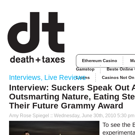
Ethereum Casino
M
Gamstop
Beste Online
Interviews
,
Live Reviews
Licens
Casinos Not O
Interview: Suckers Speak Out 
Outsmarting Nature, Eating St
Their Future Grammy Award
Amy Rose Spiegel
:: Wednesday, June 30th, 2010 5:30 pm
To see the 
experimenta