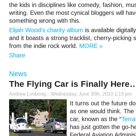
the kids in disciplines like comedy, fashion, mu
writing. Even the most cynical bloggers will hav
something wrong with this.
Elijah Wood’s charity album
is available digital
and it boasts a strong tracklist, cherry-pickin
from the indie rock world.
MORE »
Share
News
The Flying Car is Finally Here…
Andrew Limbong
:: Wednesday, June 30th, 2010 1:15 pm
It turns out the future d
as one would think. The w
car, known as the “
Terra
has just gotten the go-h
Federal Aviation Administ