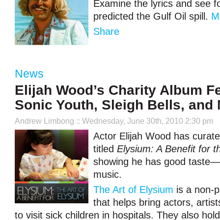
Examine the lyrics and see f
predicted the Gulf Oil spill.
M
Share
News
Elijah Wood’s Charity Album F
Sonic Youth, Sleigh Bells, and
Andrew Limbong
:: Wednesday, June 30th, 2010 2:30 pm
Actor Elijah Wood has curate
titled
Elysium: A Benefit for t
showing he has good taste—a
music.
The Art of Elysium
is a non-p
that helps bring actors, artis
to visit sick children in hospitals. They also ho