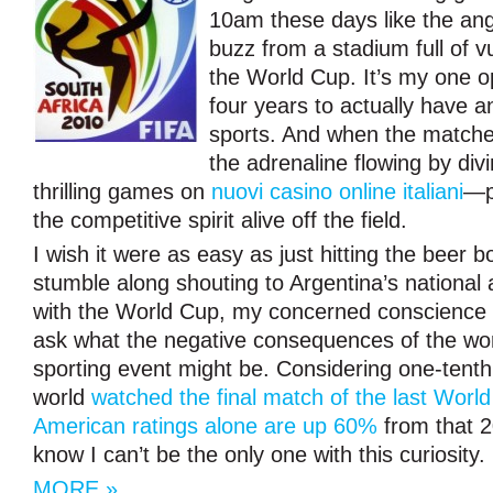
10am these days like the ang
buzz from a stadium full of 
the World Cup. It’s my one o
four years to actually have an
sports. And when the matche
the adrenaline flowing by div
thrilling games on
nuovi casino online italiani
—p
the competitive spirit alive off the field.
I wish it were as easy as just hitting the beer b
stumble along shouting to Argentina’s national
with the World Cup, my concerned conscience h
ask what the negative consequences of the wor
sporting event might be. Considering one-tenth 
world
watched the final match of the last Worl
American ratings alone are up 60%
from that 2
know I can’t be the only one with this curiosity.
MORE »