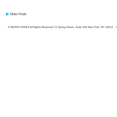
Older Posts
© DEATH+TAXES All Rights Reserved 72 Spring Street, Suite 304 New York, NY 10012 