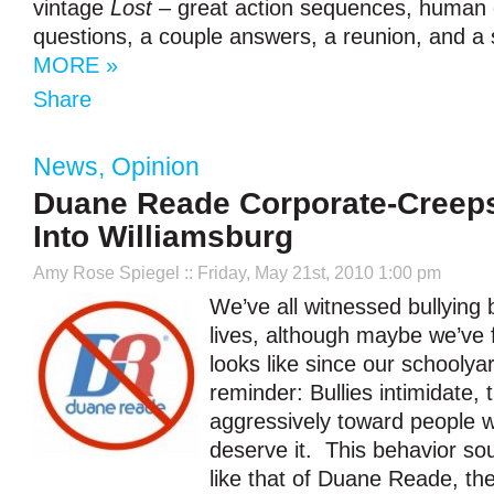
vintage
Lost
– great action sequences, human e
questions, a couple answers, a reunion, and a sh
MORE »
Share
News
,
Opinion
Duane Reade Corporate-Creeps
Into Williamsburg
Amy Rose Spiegel
:: Friday, May 21st, 2010 1:00 pm
We’ve all witnessed bullying b
lives, although maybe we’ve f
looks like since our schooly
reminder: Bullies intimidate, 
aggressively toward people w
deserve it. This behavior so
like that of Duane Reade, t