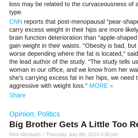
loss may be related to the curvaceousness of
type.
CNN
reports that post-menopausal “pear-sha
carry excess weight in their hips are more likel
brain function deterioration than “apple-shap
gain weight in their waists. “Obesity is bad, but 
worse depending where the fat is located,” sai
the lead author of the study. “The study tells u
woman in our office, and we know from her waist
she’s carrying excess fat in her hips, we need
aggressive with weight loss.”
MORE »
Share
Opinion
,
Politics
Big Brother Gets A Little Too R
Nick Nicoludis
:: Thursday, July 8th, 2010 4:30 pm