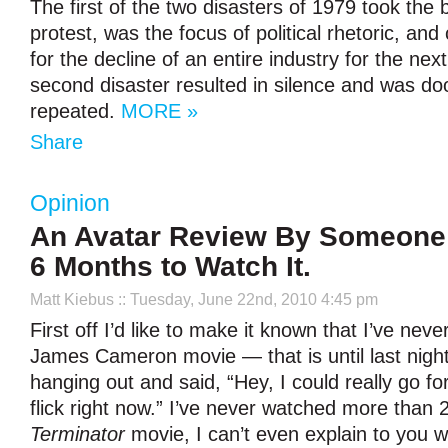
The first of the two disasters of 1979 took the b
protest, was the focus of political rhetoric, an
for the decline of an entire industry for the ne
second disaster resulted in silence and was d
repeated.
MORE »
Share
Opinion
An Avatar Review By Someone
6 Months to Watch It.
Matt Kiebus
:: Tuesday, June 22nd, 2010 4:45 pm
First off I’d like to make it known that I’ve neve
James Cameron movie — that is until last night
hanging out and said, “Hey, I could really go f
flick right now.” I’ve never watched more than 
Terminator
movie, I can’t even explain to you