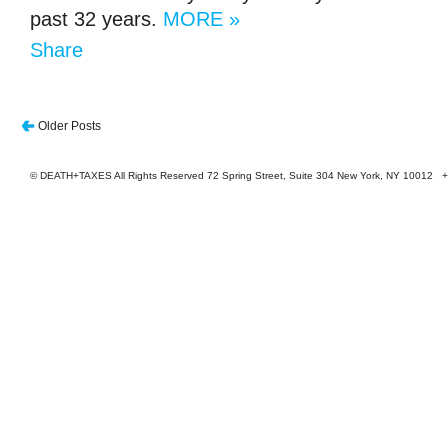
past 32 years.
MORE »
Share
Older Posts
© DEATH+TAXES All Rights Reserved 72 Spring Street, Suite 304 New York, NY 10012 