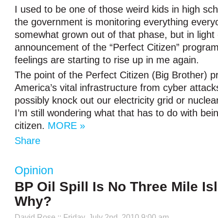
I used to be one of those weird kids in high sch
the government is monitoring everything every
somewhat grown out of that phase, but in light
announcement of the “Perfect Citizen” program
feelings are starting to rise up in me again.
The point of the Perfect Citizen (Big Brother) pr
America’s vital infrastructure from cyber attack
possibly knock out our electricity grid or nuclea
I’m still wondering what that has to do with bei
citizen.
MORE »
Share
Opinion
BP Oil Spill Is No Three Mile Is
Why?
David Rose
:: Friday, July 2nd, 2010 9:00 am