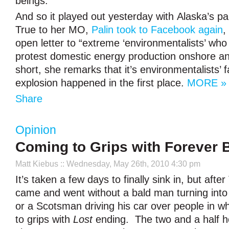
beings.
And so it played out yesterday with Alaska’s pa
True to her MO,
Palin took to Facebook again
,
open letter to “extreme ‘environmentalists’ who 
protest domestic energy production onshore an
short, she remarks that it’s environmentalists’ fa
explosion happened in the first place.
MORE »
Share
Opinion
Coming to Grips with Forever 
Matt Kiebus
:: Wednesday, May 26th, 2010 4:30 pm
It’s taken a few days to finally sink in, but afte
came and went without a bald man turning int
or a Scotsman driving his car over people in w
to grips with
Lost
ending. The two and a half h