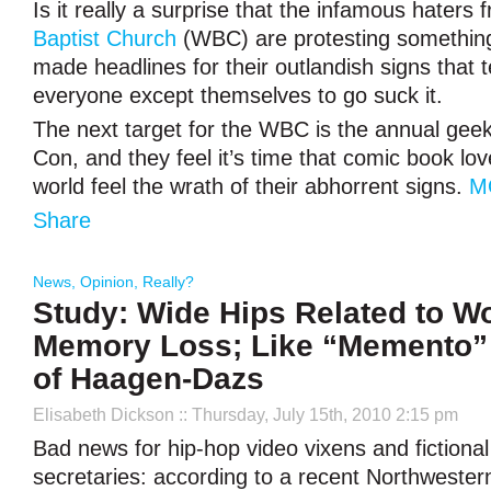
Is it really a surprise that the infamous haters
Baptist Church
(WBC) are protesting somethin
made headlines for their outlandish signs that t
everyone except themselves to go suck it.
The next target for the WBC is the annual gee
Con, and they feel it’s time that comic book lo
world feel the wrath of their abhorrent signs.
M
Share
News
,
Opinion
,
Really?
Study: Wide Hips Related to 
Memory Loss; Like “Memento” 
of Haagen-Dazs
Elisabeth Dickson
:: Thursday, July 15th, 2010 2:15 pm
Bad news for hip-hop video vixens and fiction
secretaries: according to a recent Northweste