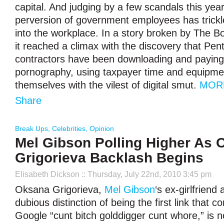
capital. And judging by a few scandals this yea
perversion of government employees has trickl
into the workplace. In a story broken by The B
it reached a climax with the discovery that Pe
contractors have been downloading and paying 
pornography, using taxpayer time and equipmen
themselves with the vilest of digital smut.
MOR
Share
Break Ups
,
Celebrities
,
Opinion
Mel Gibson Polling Higher As
Grigorieva Backlash Begins
Elisabeth Dickson
:: Thursday, July 22nd, 2010 3:45 pm
Oksana Grigorieva,
Mel Gibson
‘s ex-girlfriend
dubious distinction of being the first link that
Google “cunt bitch golddigger cunt whore,” is 