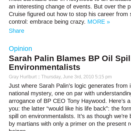
an interesting change of events. But over the 
Cruise figured out how to stop his career from s
control: embrace being crazy.
MORE »
Share
Opinion
Sarah Palin Blames BP Oil Spil
Environmentalists
Gray Hurlburt
:: Thursday, June 3rd, 2010 5:15 pm
Just where Sarah Palin’s logic generates from 
national mystery, one on par with understanding
arrogance of BP CEO Tony Haywood. Here’s a
you: the latter “would like his life back”: the f
spill on environmentalists. It’s as though we’re
by martians with only a primer on the present r