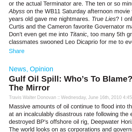
or the actual Terminator are. The ten or so mi
Abyss
on the WB11 Saturday afternoon movie 
years old gave me nightmares.
True Lies
? I o
Curtis and the Cameron favorite Governator m
Don’t even get me into
Titanic
, too many 5
th
gr
classmates swooned Leo Dicaprio for me to ev
Share
News
,
Opinion
Gulf Oil Spill: Who’s To Blame
The Mirror
Travis Walter Donovan
:: Wednesday, June 16th, 2010 4:4
Massive amounts of oil continue to flood into t
at an incalculably disastrous rate following the 
destroyed BP’s offshore oil rig, Deepwater Hori
The world looks on as corporations and govern