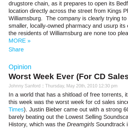
drugstore chain, as it prepares to open its Be
location directly across the street from Kings 
Williamsburg. The company is clearly trying to
smaller, locally-owned pharmacy and usurp its
the residents of Williamsburg are none too plea
MORE »
Share
Opinion
Worst Week Ever (For CD Sales
Johnny Sanford
:: Thursday, May 20th, 2010 12:30 pm
In a world that has a shitload of free torrents, it
this week was the worst week for cd sales sinc
Times
). Justin Bieber came out with a strong 6
barely beating out the Lowest Selling Soundsc
History, which was the
Dreamgirls
Soundtrack i