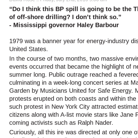
“Do I think this BP spill is going to be the 
of off-shore drilling? I don’t think so.”
- Mississippi governor Haley Barbour
1979 was a banner year for energy-industry dis
United States.
In the course of two months, two massive env
events occurred that became the highlight of ne
summer long. Public outrage reached a fevered
culminating in a week-long concert series at 
Garden by Musicians United for Safe Energy. M
protests erupted on both coasts and within the
such protest in New York City attracted estima
citizens along with A-list movie stars like Jan
coming activists such as Ralph Nader.
Curiously, all this ire was directed at only one o