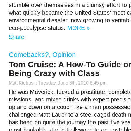
stumble over themselves in a clumsy effort to 
what quickly became the United States’ most c
environmental disaster, now growing to verita
eco-pocalypse status.
MORE »
Share
Comebacks?
,
Opinion
Tom Cruise: A How-To Guide o
Being Crazy with Class
Matt Kiebus
:: Tuesday, June 8th, 2010 6:45 pm
He was Maverick, fucked a prostitute, complet
missions, and mixed drinks with expert precisi
up and down on a couch like a man possessed
challenged Matt Lauer to a steel caged death
has been on quite the journey the past five yea
most bankable star in Hollywood to an unstable