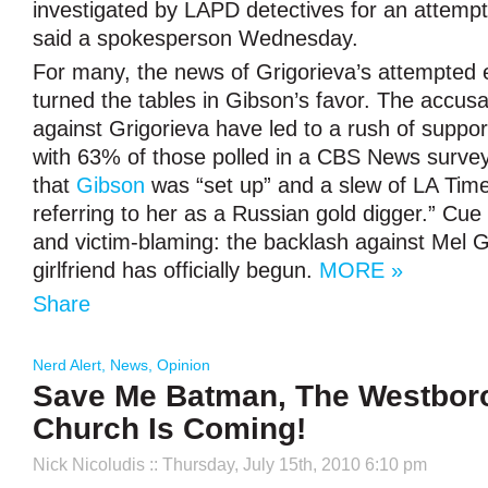
investigated by LAPD detectives for an attempte
said a spokesperson Wednesday.
For many, the news of Grigorieva’s attempted e
turned the tables in Gibson’s favor. The accusa
against Grigorieva have led to a rush of support
with 63% of those polled in a CBS News survey
that
Gibson
was “set up” and a slew of LA Ti
referring to her as a Russian gold digger.” Cue 
and victim-blaming: the backlash against Mel G
girlfriend has officially begun.
MORE »
Share
Nerd Alert
,
News
,
Opinion
Save Me Batman, The Westboro
Church Is Coming!
Nick Nicoludis
:: Thursday, July 15th, 2010 6:10 pm