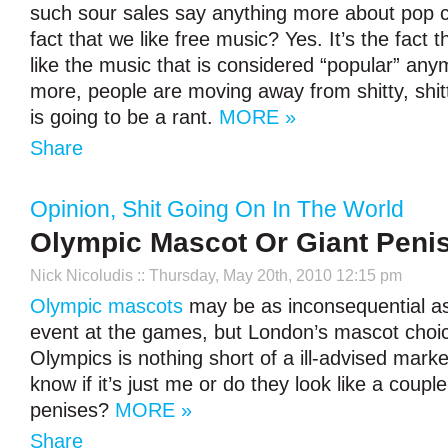
such sour sales say anything more about pop c
fact that we like free music? Yes. It’s the fact 
like the music that is considered “popular” an
more, people are moving away from shitty, shitt
is going to be a rant.
MORE »
Share
Opinion
,
Shit Going On In The World
Olympic Mascot Or Giant Peni
Nick Nicoludis
:: Thursday, May 20th, 2010 12:15 pm
Olympic mascots
may be as inconsequential as
event at the games, but London’s mascot choic
Olympics is nothing short of a ill-advised mark
know if it’s just me or do they look like a couple
penises?
MORE »
Share