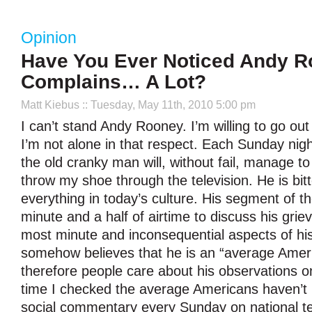
Opinion
Have You Ever Noticed Andy 
Complains… A Lot?
Matt Kiebus
:: Tuesday, May 11th, 2010 5:00 pm
I can’t stand Andy Rooney. I’m willing to go ou
I’m not alone in that respect. Each Sunday nig
the old cranky man will, without fail, manage 
throw my shoe through the television. He is bit
everything in today’s culture. His segment of t
minute and a half of airtime to discuss his grie
most minute and inconsequential aspects of his
somehow believes that he is an “average Amer
therefore people care about his observations on 
time I checked the average Americans haven’t b
social commentary every Sunday on national tel