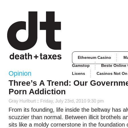
Ethereum Casino
M
Gamstop
Beste Online
Opinion
Licens
Casinos Not O
Three’s A Trend: Our Governm
Porn Addiction
Gray Hurlburt
:: Friday, July 23rd, 2010 9:30 pm
From its founding, life inside the beltway has a
scuzzier than normal. Between illicit brothels a
sits like a moldy cornerstone in the foundation 