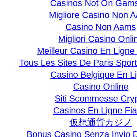
Casinos Not On Gam
Migliore Casino Non 
Casino Non Aams
Migliori Casino Onli
Meilleur Casino En Ligne
Tous Les Sites De Paris Sport
Casino Belgique En L
Casino Online
Siti Scommesse Cry
Casinos En Ligne Fia
仮想通貨カジノ
Bonus Casino Senza Invio 