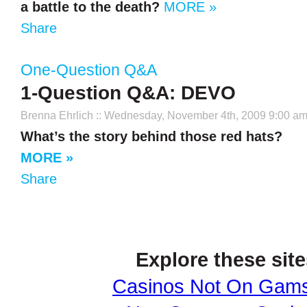
a battle to the death?
MORE »
Share
One-Question Q&A
1-Question Q&A: DEVO
Brenna Ehrlich
:: Wednesday, November 4th, 2009 9:00 a
What’s the story behind those red hats?
MORE »
Share
Explore these site
Casinos Not On Gam