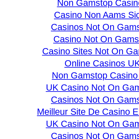
Non Gamstop Casin
Casino Non Aams Sic
Casinos Not On Gam
Casino Not On Gams
Casino Sites Not On G
Online Casinos U
Non Gamstop Casino
UK Casino Not On Ga
Casinos Not On Gam
Meilleur Site De Casino E
UK Casino Not On Ga
Casinos Not On Gam