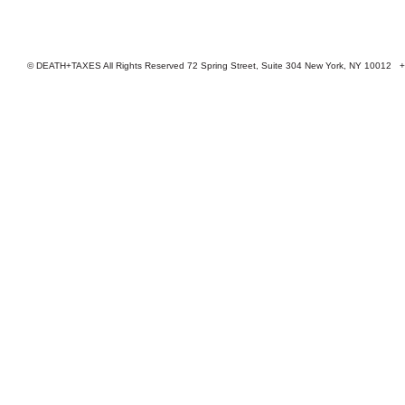
© DEATH+TAXES All Rights Reserved 72 Spring Street, Suite 304 New York, NY 10012 