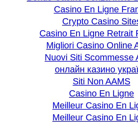
Casino En Ligne Fra
Crypto Casino Site
Casino En Ligne Retrait
Migliori Casino Online
Nuovi Siti Scommesse
онлайн казино укра
Siti Non AAMS
Casino En Ligne
Meilleur Casino En L
Meilleur Casino En L