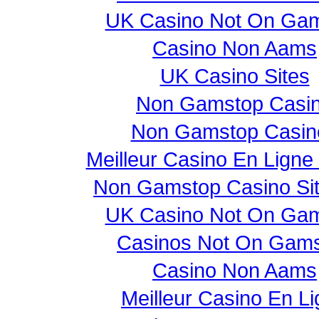
UK Casino Not On Ga
Casino Non Aams
UK Casino Sites
Non Gamstop Casi
Non Gamstop Casin
Meilleur Casino En Ligne
Non Gamstop Casino Si
UK Casino Not On Ga
Casinos Not On Gam
Casino Non Aams
Meilleur Casino En L