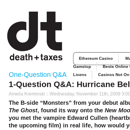
Ethereum Casino
M
Gamstop
Beste Online
One-Question Q&A
Licens
Casinos Not O
1-Question Q&A: Hurricane Bel
Amelia Kreminski
:: Wednesday, November 11th, 2009 3:0
The B-side “Monsters” from your debut al
The Ghost
, found its way onto the
New Mo
you met the vampire Edward Cullen (heartbr
the upcoming film) in real life, how would 