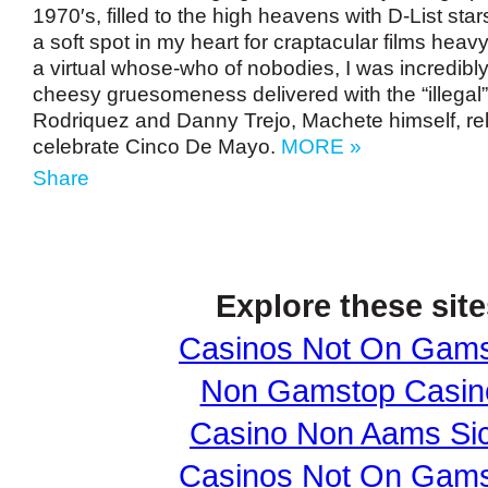
1970′s, filled to the high heavens with D-List sta
a soft spot in my heart for craptacular films heav
a virtual whose-who of nobodies, I was incredibl
cheesy gruesomeness delivered with the “illegal”
Rodriquez and Danny Trejo, Machete himself, re
celebrate Cinco De Mayo.
MORE »
Share
Explore these site
Casinos Not On Gam
Non Gamstop Casin
Casino Non Aams Sic
Casinos Not On Gam