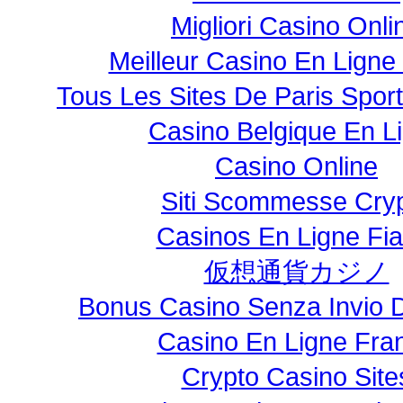
Migliori Casino Onli
Meilleur Casino En Ligne
Tous Les Sites De Paris Sport
Casino Belgique En L
Casino Online
Siti Scommesse Cry
Casinos En Ligne Fia
仮想通貨カジノ
Bonus Casino Senza Invio 
Casino En Ligne Fra
Crypto Casino Site