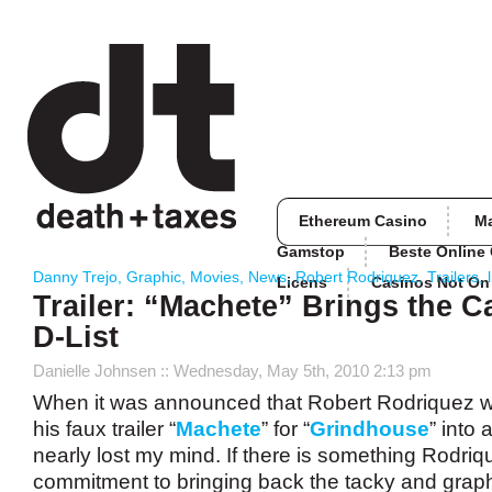
Ethereum Casino
M
Gamstop
Beste Online
Danny Trejo
,
Graphic
,
Movies
,
News
,
Robert Rodriquez
,
Trailers
,
Licens
Casinos Not O
Trailer: “Machete” Brings the 
D-List
Danielle Johnsen
:: Wednesday, May 5th, 2010 2:13 pm
When it was announced that Robert Rodriquez wa
his faux trailer “
Machete
” for “
Grindhouse
” into a
nearly lost my mind. If there is something Rodriqu
commitment to bringing back the tacky and graphi