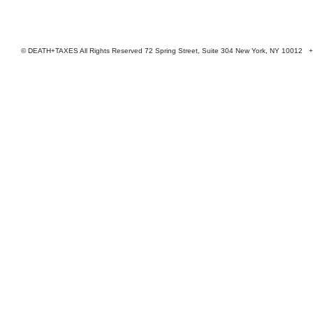
© DEATH+TAXES All Rights Reserved 72 Spring Street, Suite 304 New York, NY 10012 