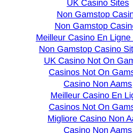
UK Casino Sites
Non Gamstop Casi
Non Gamstop Casin
Meilleur Casino En Ligne
Non Gamstop Casino Si
UK Casino Not On Ga
Casinos Not On Gam
Casino Non Aams
Meilleur Casino En L
Casinos Not On Gam
Migliore Casino Non 
Casino Non Aams