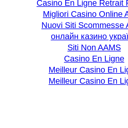
Casino En Ligne Retrait
Migliori Casino Online
Nuovi Siti Scommesse
онлайн казино укра
Siti Non AAMS
Casino En Ligne
Meilleur Casino En L
Meilleur Casino En L