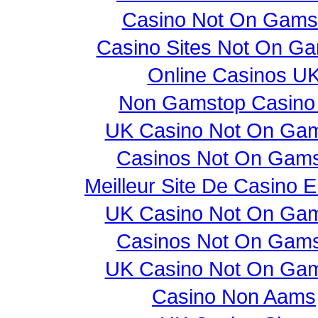
Casino Not On Gams
Casino Sites Not On G
Online Casinos U
Non Gamstop Casino
UK Casino Not On Ga
Casinos Not On Gam
Meilleur Site De Casino E
UK Casino Not On Ga
Casinos Not On Gam
UK Casino Not On Ga
Casino Non Aams