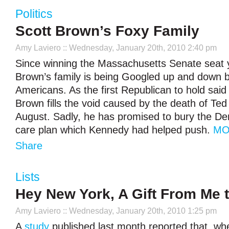
Politics
Scott Brown’s Foxy Family
Amy Laviero
:: Wednesday, January 20th, 2010 2:40 pm
Since winning the Massachusetts Senate seat 
Brown’s family is being Googled up and down by
Americans. As the first Republican to hold said
Brown fills the void caused by the death of Te
August. Sadly, he has promised to bury the De
care plan which Kennedy had helped push.
MO
Share
Lists
Hey New York, A Gift From Me 
Amy Laviero
:: Wednesday, January 20th, 2010 1:25 pm
A
study
published last month reported that, wh