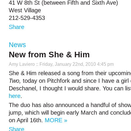
41 W 8th St (between Fifth and Sixth Ave)
West Village
212-529-4353
Share
News
New from She & Him
Amy Laviero
:: Friday, January 22nd, 2010 4:45 pm
She & Him released a song from their upcomi
Two,
today on Pitchfork and since I have a gir
Deschanel, I thought I would share. You can lis
here
.
The duo has also announced a handful of shows,
jump, which will begin early March and conclud
on April 16th.
MORE »
Share