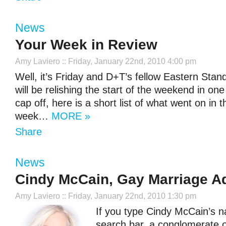
News
Your Week in Review
Amy Laviero
:: Friday, January 22nd, 2010 4:00 pm
Well, it’s Friday and D+T’s fellow Eastern Sta
will be relishing the start of the weekend in on
cap off, here is a short list of what went on in 
week…
MORE »
Share
News
Cindy McCain, Gay Marriage A
Amy Laviero
:: Friday, January 22nd, 2010 1:30 pm
If you type Cindy McCain’s 
search bar, a conglomerate 