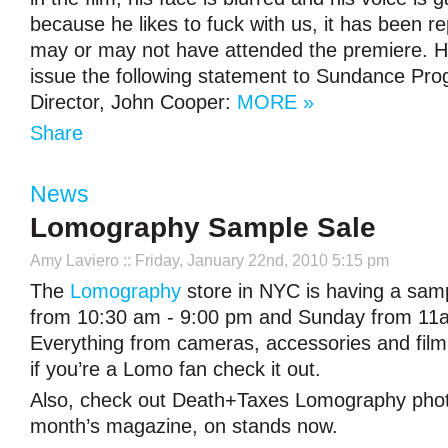
because he likes to fuck with us, it has been r
may or may not have attended the premiere. H
issue the following statement to Sundance Pr
Director, John Cooper:
MORE »
Share
News
Lomography Sample Sale
Amy Laviero
:: Friday, January 22nd, 2010 5:15 pm
The
Lomography
store in NYC is having a sam
from 10:30 am - 9:00 pm and Sunday from 1
Everything from cameras, accessories and film 
if you’re a Lomo fan check it out.
Also, check out Death+Taxes Lomography photo
month’s magazine, on stands now.