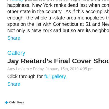
happiness, New York ranks dead last when co
other state in the country. As if this accompli
enough, the whole tri-state area monopolizes t
spots on the list with Connecticut at 51 and N
Not only is New York sad but so are its neighb
Share
Gallery
Jay Reatard’s Final Cover Sho
Amy Laviero
:: Friday, January 15th, 2010 4:05 pm
Click through for
full gallery.
Share
Older Posts