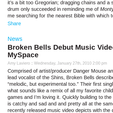
it’s a bit too Gregorian; dragging chains and a
drum only succeeded in reminding me of
Mont
me searching for the nearest Bible with which 
Share
News
Broken Bells Debut Music Vide
MySpace
Amy Laviero
:: Wednesday, January 27th, 2010 2:00 pm
Comprised of artist/producer Danger Mouse a
lead vocalist of the Shins, Broken Bells descri
“melodic, but experimental too.” Their first sing
what sounds like a remix of all my favorite chi
games and I’m loving it. Quickly building to th
is catchy and sad and and pretty all at the sa
recently released music video depicts with the