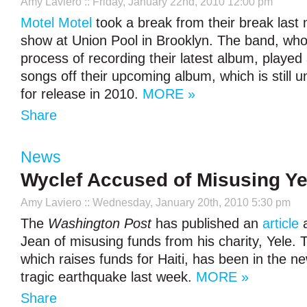
Amy Laviero
:: Friday, January 22nd, 2010 12:00 pm
Motel Motel
took a break from their break last n
show at Union Pool in Brooklyn. The band, who
process of recording their latest album, played 
songs off their upcoming album, which is still un
for release in 2010.
MORE »
Share
News
Wyclef Accused of Misusing Y
Amy Laviero
:: Wednesday, January 20th, 2010 5:30 pm
The
Washington Post
has published an
article
a
Jean of misusing funds from his charity, Yele. 
which raises funds for Haiti, has been in the n
tragic earthquake last week.
MORE »
Share