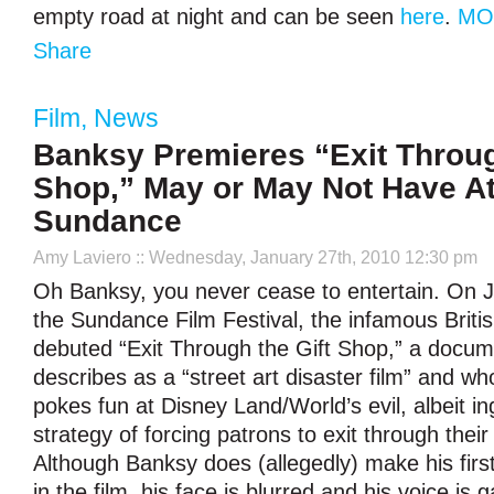
empty road at night and can be seen
here
.
MO
Share
Film
,
News
Banksy Premieres “Exit Throug
Shop,” May or May Not Have A
Sundance
Amy Laviero
:: Wednesday, January 27th, 2010 12:30 pm
Oh Banksy, you never cease to entertain. On J
the Sundance Film Festival, the infamous British
debuted “Exit Through the Gift Shop,” a docu
describes as a “street art disaster film” and 
pokes fun at Disney Land/World’s evil, albeit i
strategy of forcing patrons to exit through their
Although Banksy does (allegedly) make his fir
in the film, his face is blurred and his voice is 