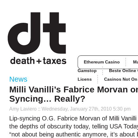
Ethereum Casino
M
Gamstop
Beste Online
News
Licens
Casinos Not O
Milli Vanilli’s Fabrice Morvan o
Syncing… Really?
Amy Laviero
:: Wednesday, January 27th, 2010 5:30 pm
Lip-syncing O.G. Fabrice Morvan of Milli Vanill
the depths of obscurity today, telling USA Toda
“not about being authentic anymore, it’s about 