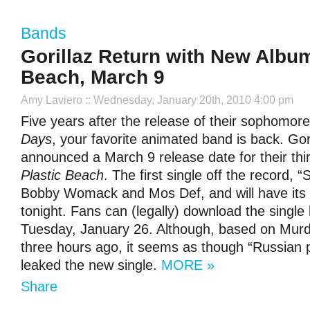
Bands
Gorillaz Return with New Album
Beach, March 9
Amy Laviero
:: Wednesday, January 20th, 2010 4:00 pm
Five years after the release of their sophomor
Days
, your favorite animated band is back. Gor
announced a March 9 release date for their thi
Plastic Beach
. The first single off the record, “
Bobby Womack and Mos Def, and will have its 
tonight. Fans can (legally) download the single
Tuesday, January 26. Although, based on Mur
three hours ago, it seems as though “Russian 
leaked the new single.
MORE »
Share