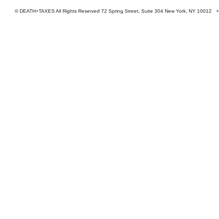
© DEATH+TAXES All Rights Reserved 72 Spring Street, Suite 304 New York, NY 10012 