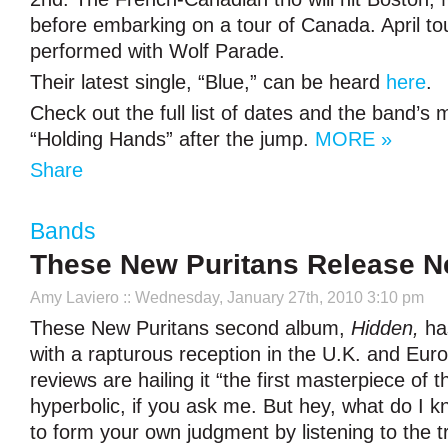
before embarking on a tour of Canada. April tou
performed with Wolf Parade.
Their latest single, “Blue,” can be heard
here
.
Check out the full list of dates and the band’s 
“Holding Hands” after the jump.
MORE »
Share
Bands
These New Puritans Release N
Amy Laviero
:: Wednesday, January 27th, 2010 3:10 pm
These New Puritans second album,
Hidden,
ha
with a rapturous reception in the U.K. and Eur
reviews are hailing it “the first masterpiece of t
hyperbolic, if you ask me. But hey, what do I k
to form your own judgment by listening to the 