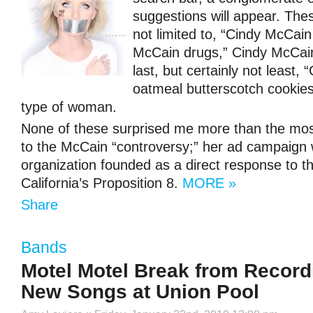
suggestions will appear. Thes
not limited to, “Cindy McCain 
McCain drugs,” Cindy McCain
last, but certainly not least,
oatmeal butterscotch cookies
type of woman.
None of these surprised me more than the most
to the McCain “controversy;” her ad campaign
organization founded as a direct response to t
California’s Proposition 8.
MORE »
Share
Bands
Motel Motel Break from Record
New Songs at Union Pool