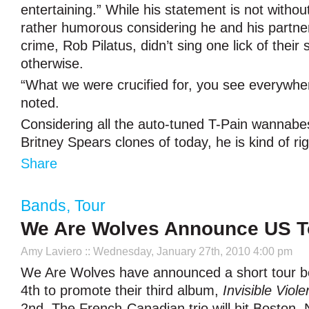
entertaining.” While his statement is not without va
rather humorous considering he and his partne
crime, Rob Pilatus, didn’t sing one lick of their 
otherwise.
“What we were crucified for, you see everywhe
noted.
Considering all the auto-tuned T-Pain wannabes
Britney Spears clones of today, he is kind of ri
Share
Bands
,
Tour
We Are Wolves Announce US T
Amy Laviero
:: Wednesday, January 27th, 2010 4:00 pm
We Are Wolves have announced a short tour b
4th to promote their third album,
Invisible Viole
2nd. The French-Canadian trio will hit Boston,