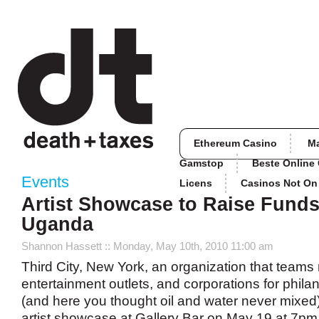
Ethereum Casino
M
Gamstop
Beste Online
Events
Licens
Casinos Not O
Artist Showcase to Raise Funds 
Uganda
Shannon Hassett
:: Monday, May 10th, 2010 11:00 am
Third City, New York, an organization that teams 
entertainment outlets, and corporations for philant
(and here you thought oil and water never mixed)
artist showcase at Gallery Bar on May 19 at 7pm