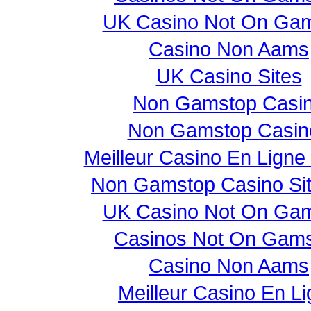
UK Casino Not On Ga
Casino Non Aams
UK Casino Sites
Non Gamstop Casi
Non Gamstop Casin
Meilleur Casino En Ligne
Non Gamstop Casino Si
UK Casino Not On Ga
Casinos Not On Gam
Casino Non Aams
Meilleur Casino En L