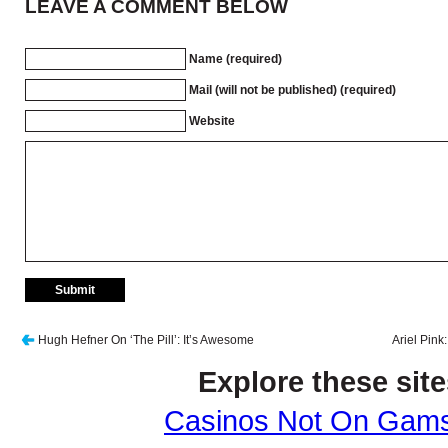
LEAVE A COMMENT BELOW
Name (required)
Mail (will not be published) (required)
Website
Hugh Hefner On ‘The Pill’: It’s Awesome
Ariel Pink
Explore these site
Casinos Not On Gam