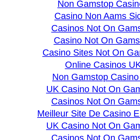
Non Gamstop Casin
Casino Non Aams Sic
Casinos Not On Gam
Casino Not On Gams
Casino Sites Not On G
Online Casinos U
Non Gamstop Casino
UK Casino Not On Ga
Casinos Not On Gam
Meilleur Site De Casino E
UK Casino Not On Ga
Casinos Not On Gam