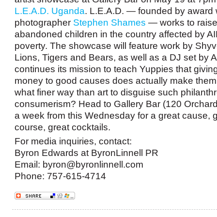
L.E.A.D. Uganda
. L.E.A.D. — founded by award 
photographer
Stephen Shames
— works to rais
abandoned children in the country affected by A
poverty. The showcase will feature work by Shy
Lions, Tigers and Bears, as well as a DJ set by Al
continues its mission to teach Yuppies that givin
money to good causes does actually make them 
what finer way than art to disguise such philanthr
consumerism? Head to Gallery Bar (120 Orchard
a week from this Wednesday for a great cause, gr
course, great cocktails.
For media inquiries, contact:
Byron Edwards at ByronLinnell PR
Email:
byron@byronlinnell.com
Phone: 757-615-4714