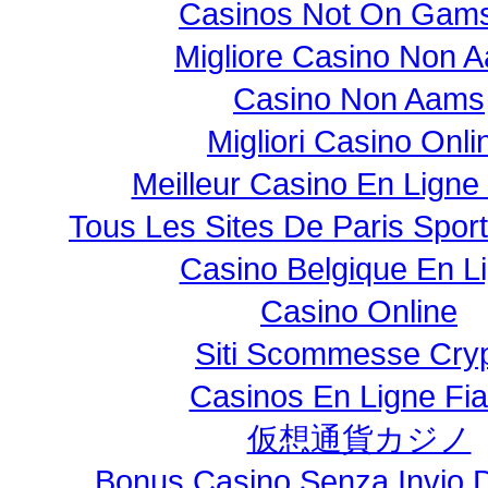
Casinos Not On Gam
Migliore Casino Non 
Casino Non Aams
Migliori Casino Onli
Meilleur Casino En Ligne
Tous Les Sites De Paris Sport
Casino Belgique En L
Casino Online
Siti Scommesse Cry
Casinos En Ligne Fia
仮想通貨カジノ
Bonus Casino Senza Invio 