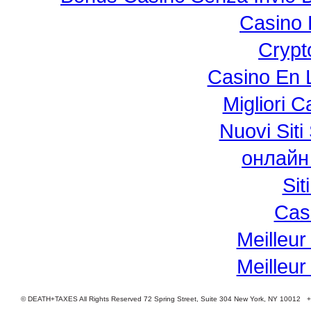
Casino 
Crypt
Casino En L
Migliori 
Nuovi Si
онлайн
Si
Cas
Meilleur
Meilleur
© DEATH+TAXES All Rights Reserved 72 Spring Street, Suite 304 New York, NY 10012 