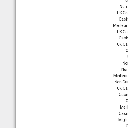
O
Non
UK Ca
Casi
Meilleur
UK Ca
Casi
UK Ca
C
No
Non
Meilleu
Non Ga
UK Ca
Casi
C
Meil
Casi
Migl
C