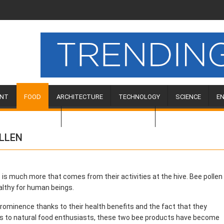
ENT
FOOD
ARCHITECTURE
TECHNOLOGY
SCIENCE
E
amstop Casinos UK
Casino Utan Svensk Licens
Casinos Not On Gam
OLLEN
e is much more that comes from their activities at the hive. Bee pollen
healthy for human beings.
prominence thanks to their health benefits and the fact that they
ers to natural food enthusiasts, these two bee products have become