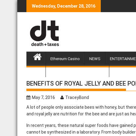
S
Wednesday, December 28, 2016
k
i
p
t
o
c
o
n
Ethereum Casino
NEWS
ENTERTAINM
t
e
Beste Online Casino Nederland
Best Non G
n
BENEFITS OF ROYAL JELLY AND BEE P
t
May 7, 2016
TraceyBond
A lot of people only associate bees with honey, but ther
and royal jelly are nutrition for the bee and are just as 
In recent years, these natural super foods have gained 
cannot be synthesized in a laboratory. From body build