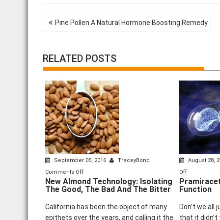
P
Pine Pollen A Natural Hormone Boosting Remedy
o
s
t
n
RELATED POSTS
a
v
i
g
a
t
i
o
n
September 05, 2016
TraceyBond
August 28, 
o
o
Comments Off
Off
New Almond Technology: Isolating
Pramiracet
n
n
The Good, The Bad And The Bitter
Function
N
P
e
r
California has been the object of many
Don’t we all 
w
a
epithets over the years, and calling it the
that it didn’t