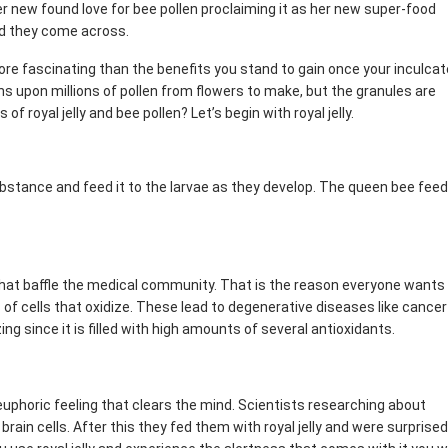
 new found love for bee pollen proclaiming it as her new super-food
od they come across.
re fascinating than the benefits you stand to gain once your inculcat
ions upon millions of pollen from flowers to make, but the granules are
of royal jelly and bee pollen? Let’s begin with royal jelly.
ubstance and feed it to the larvae as they develop. The queen bee fee
 that baffle the medical community. That is the reason everyone wants
 of cells that oxidize. These lead to degenerative diseases like cancer
ing since it is filled with high amounts of several antioxidants.
a euphoric feeling that clears the mind. Scientists researching about
 brain cells. After this they fed them with royal jelly and were surprised