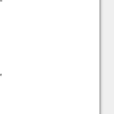
ll
ee