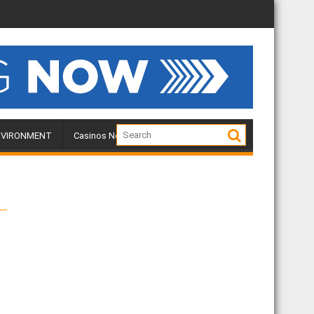
NVIRONMENT
Casinos Not On Gamstop
stop