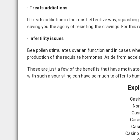
· Treats addictions
It treats addiction in the most effective way, squashi
saving you the agony of resisting the cravings. For this 
· Infertility issues
Bee pollen stimulates ovarian function and in cases wher
production of the requisite hormones. Aside from acceler
These are just a few of the benefits that have motivate
with such a sour sting can have so much to offer to hu
Expl
Casi
Non
Cas
Casi
Cas
Casino