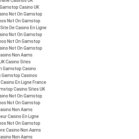
nline Casinos UK
 Gamstop Casino UK
sino Not On Gamstop
nos Not On Gamstop
 Site De Casino En Ligne
sino Not On Gamstop
nos Not On Gamstop
sino Not On Gamstop
asino Non Aams
UK Casino Sites
n Gamstop Casino
 Gamstop Casinos
r Casino En Ligne France
mstop Casino Sites UK
sino Not On Gamstop
nos Not On Gamstop
asino Non Aams
leur Casino En Ligne
nos Not On Gamstop
iore Casino Non Aams
asino Non Aams