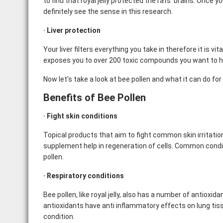
to find that royal jelly protected the rats’ brains. Once y
definitely see the sense in this research.
· Liver protection
Your liver filters everything you take in therefore it is vi
exposes you to over 200 toxic compounds you want to help 
Now let’s take a look at bee pollen and what it can do for
Benefits of Bee Pollen
· Fight skin conditions
Topical products that aim to fight common skin irritatio
supplement help in regeneration of cells. Common condit
pollen.
· Respiratory conditions
Bee pollen, like royal jelly, also has a number of antiox
antioxidants have anti inflammatory effects on lung tis
condition.