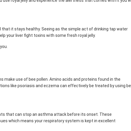
ou use royal jelly and experience the alertness that comes with it you wi
tal that it stays healthy. Seeing as the simple act of drinking tap water
your liver fight toxins with some fresh royal jelly.
 you.
ns make use of bee pollen. Amino acids and proteins found in the
ions like psoriasis and eczema can effectively be treated by using b
idants that can stop an asthma attack before its onset. These
sues which means your respiratory system is kept in excellent