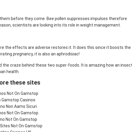
ng them before they come. Bee pollen suppresses impulses therefore
reason, scientists are looking into its role in weight management.
e the effects are adverse restores it. It does this since it boosts the
ating pregnancy, it is also an aphrodisiac!
d the craze behind these two super-foods. It is amazing how an insec
man health.
ore these sites
nos Not On Gamstop
 Gamstop Casinos
ino Non Aams Sicuri
nos Not On Gamstop
ino Not On Gamstop
 Sites Not On Gamstop