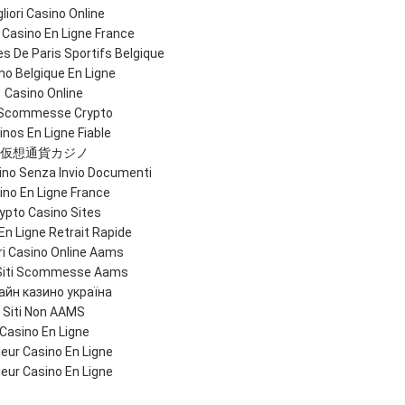
liori Casino Online
r Casino En Ligne France
s De Paris Sportifs Belgique
no Belgique En Ligne
Casino Online
i Scommesse Crypto
inos En Ligne Fiable
仮想通貨カジノ
no Senza Invio Documenti
ino En Ligne France
ypto Casino Sites
En Ligne Retrait Rapide
ri Casino Online Aams
 Siti Scommesse Aams
айн казино україна
Siti Non AAMS
Casino En Ligne
leur Casino En Ligne
leur Casino En Ligne