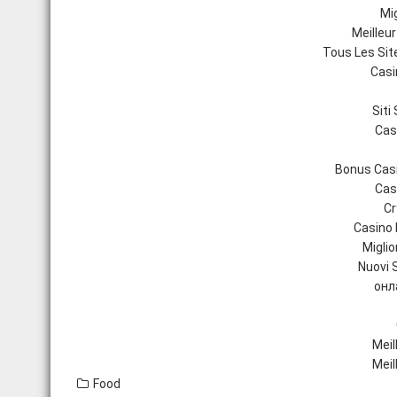
Mig
Meilleu
Tous Les Site
Casi
Sit
Cas
Bonus Casi
Cas
Cr
Casino 
Miglio
Nuovi
онл
Meil
Meil
Food