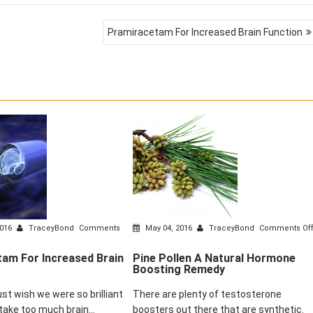
Pramiracetam For Increased Brain Function
2016
TraceyBond
Comments
May 04, 2016
TraceyBond
Comments Of
o
am For Increased Brain
Pine Pollen A Natural Hormone
n
Boosting Remedy
P
i
just wish we were so brilliant
There are plenty of testosterone
n
 take too much brain...
boosters out there that are synthetic.