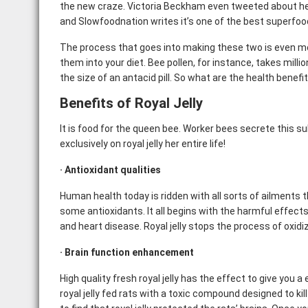
the new craze.
Victoria Beckham
even tweeted about her
and
Slowfoodnation
writes it’s one of the best superfo
The process that goes into making these two is even mo
them into your diet. Bee pollen, for instance, takes mill
the size of an antacid pill. So what are the health benefits 
Benefits of Royal Jelly
It is food for the queen bee. Worker bees secrete this s
exclusively on royal jelly her entire life!
· Antioxidant qualities
Human health today is ridden with all sorts of ailments
some antioxidants. It all begins with the harmful effects
and heart disease. Royal jelly stops the process of oxidiz
· Brain function enhancement
High quality fresh royal jelly has the effect to give you 
royal jelly fed rats with a toxic compound designed to kill