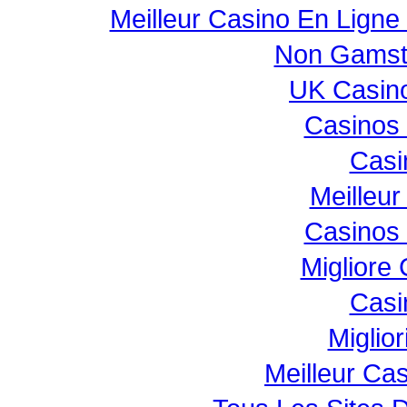
Meilleur Casino En Ligne
Non Gamst
UK Casin
Casinos
Casi
Meilleur
Casinos
Migliore
Casi
Miglio
Meilleur Ca