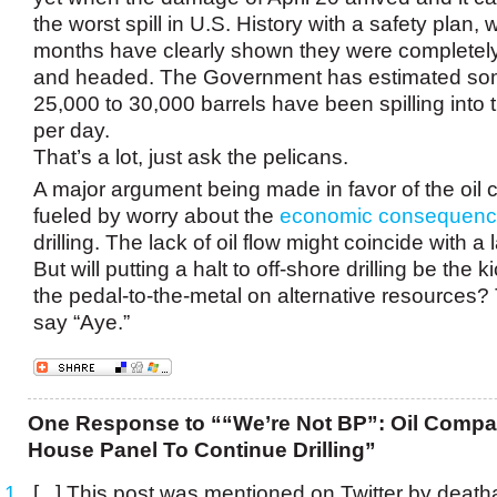
the worst spill in U.S. History with a safety plan, w
months have clearly shown they were completel
and headed. The Government has estimated s
25,000 to 30,000 barrels have been spilling into 
per day.
That’s a lot, just ask the pelicans.
A major argument being made in favor of the oil
fueled by worry about the
economic consequen
drilling. The lack of oil flow might coincide with a 
But will putting a halt to off-shore drilling be the 
the pedal-to-the-metal on alternative resources? 
say “Aye.”
One Response to ““We’re Not BP”: Oil Compa
House Panel To Continue Drilling”
[...] This post was mentioned on Twitter by deat