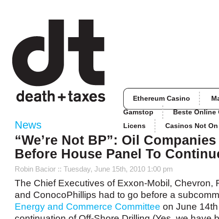
Ethereum Casino
M
Gamstop
Beste Online
News
Licens
Casinos Not O
“We’re Not BP”: Oil Companies
Before House Panel To Continue
Robin Bacior
:: Tuesday, June 15th, 2010 1:00 pm
The Chief Executives of Exxon-Mobil, Chevron, 
and ConocoPhillips had to go before a subcommi
Energy and Commerce Committee
on June 14th 
continuation of Off-Shore Drilling (Yes, we have 