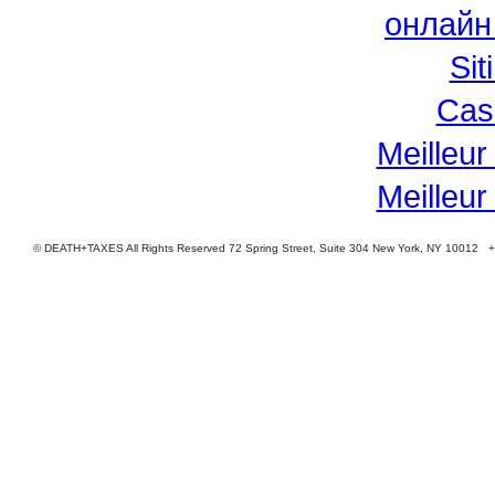
онлайн
Si
Cas
Meilleur
Meilleur
© DEATH+TAXES All Rights Reserved 72 Spring Street, Suite 304 New York, NY 10012 