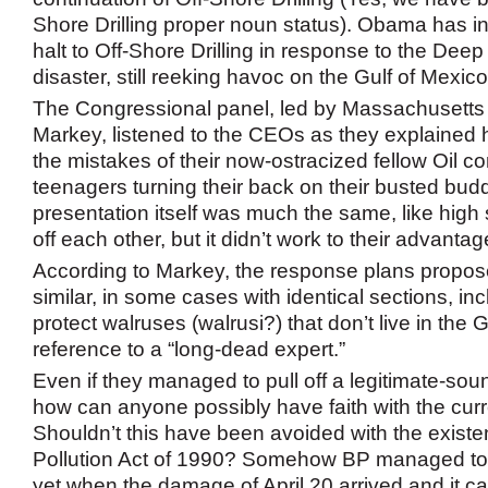
Shore Drilling proper noun status). Obama has i
halt to Off-Shore Drilling in response to the Dee
disaster, still reeking havoc on the Gulf of Mexico
The Congressional panel, led by Massachusett
Markey, listened to the CEOs as they explained h
the mistakes of their now-ostracized fellow Oil 
teenagers turning their back on their busted bud
presentation itself was much the same, like high
off each other, but it didn’t work to their advantag
According to Markey, the response plans propos
similar, in some cases with identical sections, in
protect walruses (walrusi?) that don’t live in the G
reference to a “long-dead expert.”
Even if they managed to pull off a legitimate-so
how can anyone possibly have faith with the cur
Shouldn’t this have been avoided with the existen
Pollution Act of 1990? Somehow BP managed to 
yet when the damage of April 20 arrived and it ca