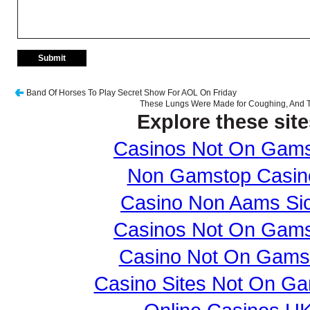
Band Of Horses To Play Secret Show For AOL On Friday
These Lungs Were Made for Coughing, And T
Explore these site
Casinos Not On Gam
Non Gamstop Casin
Casino Non Aams Sic
Casinos Not On Gam
Casino Not On Gams
Casino Sites Not On G