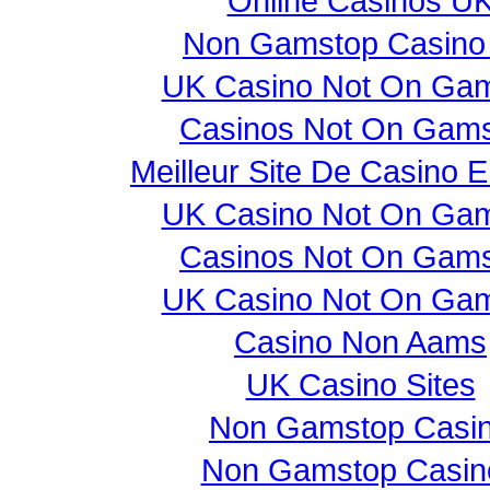
Online Casinos U
Non Gamstop Casino
UK Casino Not On Ga
Casinos Not On Gam
Meilleur Site De Casino E
UK Casino Not On Ga
Casinos Not On Gam
UK Casino Not On Ga
Casino Non Aams
UK Casino Sites
Non Gamstop Casi
Non Gamstop Casin