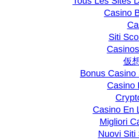
Tous Les Sites D
Casino B
Ca
Siti S
Casinos
仮
Bonus Casino 
Casino 
Crypt
Casino En L
Migliori 
Nuovi Si