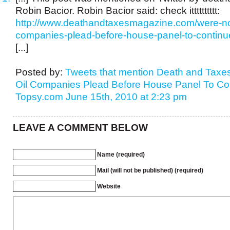
Robin Bacior. Robin Bacior said: check itttttttttt:
http://www.deathandtaxesmagazine.com/were-not
companies-plead-before-house-panel-to-continue-
[...]
Posted by:
Tweets that mention Death and Taxes
Oil Companies Plead Before House Panel To Conti
Topsy.com
June 15th, 2010 at 2:23 pm
LEAVE A COMMENT BELOW
Name (required)
Mail (will not be published) (required)
Website