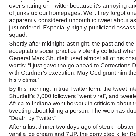
over sharing on Twitter because it’s annoying and
of junks up our homepages. Well, they forgot one 
apparently considered uncouth to tweet about a
just ordered. Especially highly-publicized assassi
squad.
Shortly after midnight last night, the past and the 
acceptable social practice violently collided whe
General Mark Shurtleff used almost all of his cha
words: “I just gave the go ahead to Corrections D
with Gardner’s execution. May God grant him th
his victims.”
By this morning, in true Twitter form, the tweet in
Shurtleff’s 7,000 followers “went viral”, and twee
Africa to Indiana went berserk in criticism about th
tweeting about killing a person. The web has dub
“Death by Twitter.”
After a last dinner two days ago of steak, lobster t
vanilla ice cream and 7UP, the convicted killer 