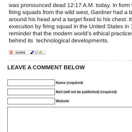
was pronounced dead 12:17 A.M. today. In form w
firing squads from the wild west, Gardner had a b
around his head and a target fixed to his chest. It
execution by firing squad in the United States in
reminder that the modern world’s ethical practice
behind its technological developments.
LEAVE A COMMENT BELOW
Name (required)
Mail (will not be published) (required)
Website