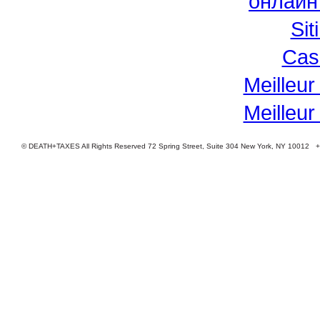
онлайн
Si
Cas
Meilleur
Meilleur
© DEATH+TAXES All Rights Reserved 72 Spring Street, Suite 304 New York, NY 10012 