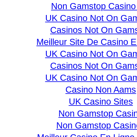
Non Gamstop Casino
UK Casino Not On Ga
Casinos Not On Gam
Meilleur Site De Casino E
UK Casino Not On Ga
Casinos Not On Gam
UK Casino Not On Ga
Casino Non Aams
UK Casino Sites
Non Gamstop Casi
Non Gamstop Casin