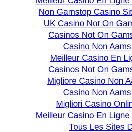
Meilleur Casino En Ligne
Non Gamstop Casino Si
UK Casino Not On Ga
Casinos Not On Gam
Casino Non Aams
Meilleur Casino En L
Casinos Not On Gam
Migliore Casino Non 
Casino Non Aams
Migliori Casino Onli
Meilleur Casino En Ligne
Tous Les Sites D