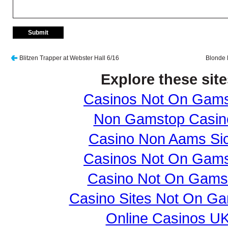
Blitzen Trapper at Webster Hall 6/16
Blonde 
Explore these site
Casinos Not On Gam
Non Gamstop Casin
Casino Non Aams Sic
Casinos Not On Gam
Casino Not On Gams
Casino Sites Not On G
Online Casinos U