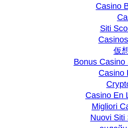
Casino B
Ca
Siti S
Casinos
仮
Bonus Casino 
Casino 
Crypt
Casino En L
Migliori 
Nuovi Si