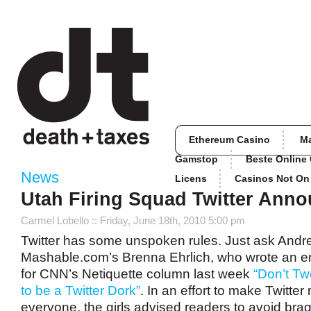
Ethereum Casino
M
Gamstop
Beste Online
News
Licens
Casinos Not O
Utah Firing Squad Twitter Ann
Carmel Lobello
:: Friday, June 18th, 2010 5:00 pm
Twitter has some unspoken rules. Just ask Andr
Mashable.com’s Brenna Ehrlich, who wrote an en
for CNN’s Netiquette column last week
“Don’t Tw
to be a Twitter Dork”
. In an effort to make Twitter
everyone, the girls advised readers to avoid bra