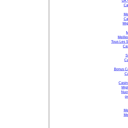
UK 
Ca
Me
Ca
Mig
M
Meille
Tous Les S
Cas
S
Ca
Bonus Ca
Ca
Casin
Migl
Nuo
о
Me
Me