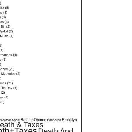
)
list
(8)
gy
(1)
n
(3)
les
(3)
 Bin
(2)
Op-Ed
(2)
 Music
(4)
2)
(1)
ormances
(4)
s
(8)
)
rized
(29)
 Mysteries
(2)
)
ames
(21)
 The Day
(1)
(2)
iew
(4)
(3)
Barack Obama
Brooklyn
llective
Apple
Bonnaroo
eath & Taxes
ath+Taxes
Death And