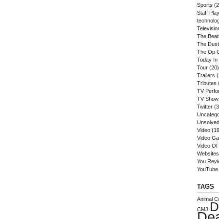
Sports
(2
Staff Play
technolo
Televisio
The Beat
The Dust
The Op 
Today In
Tour
(20)
Trailers
(
Tributes
TV Perf
TV Show
Twitter
(3
Uncatego
Unsolved
Video
(19
Video G
Video Of
Websites
You Rev
YouTube
TAGS
Animal Co
D
CMJ
De