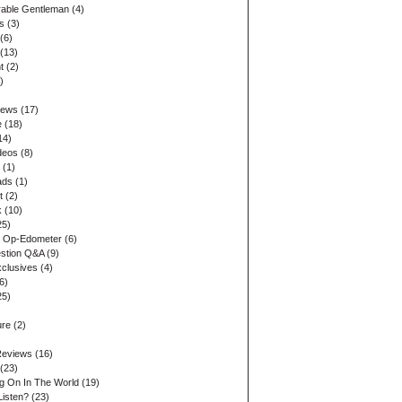
able Gentleman
(4)
s
(3)
(6)
(13)
t
(2)
)
iews
(17)
e
(18)
14)
deos
(8)
(1)
ads
(1)
t
(2)
k
(10)
25)
 Op-Edometer
(6)
stion Q&A
(9)
xclusives
(4)
6)
25)
ure
(2)
Reviews
(16)
(23)
ng On In The World
(19)
Listen?
(23)