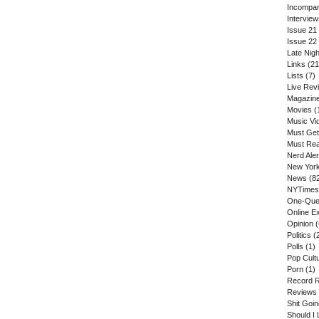
Incompar
Interview
Issue 21
Issue 22
Late Nigh
Links
(21
Lists
(7)
Live Rev
Magazin
Movies
(
Music Vi
Must Get
Must Re
Nerd Aler
New Yor
News
(8
NYTimes
One-Que
Online E
Opinion
(
Politics
(
Polls
(1)
Pop Cult
Porn
(1)
Record 
Reviews
Shit Goi
Should I 