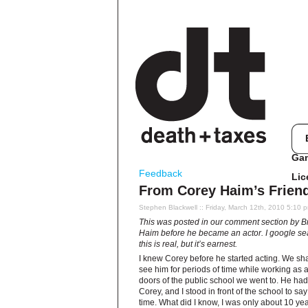
Ga
Feedback
Lic
From Corey Haim’s Frien
Stephen Blackwell
:: Friday, March 12th, 2010 5:10 
This was posted in our comment section by Br
Haim before he became an actor. I google sear
this is real, but it’s earnest.
I knew Corey before he started acting. We shar
see him for periods of time while working as a
doors of the public school we went to. He had a
Corey, and I stood in front of the school to sa
time. What did I know, I was only about 10 ye