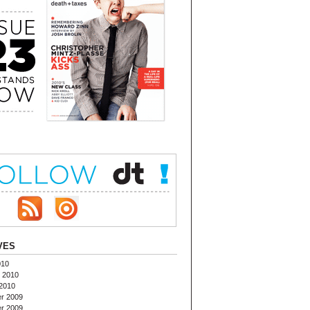
VES
010
 2010
2010
r 2009
r 2009