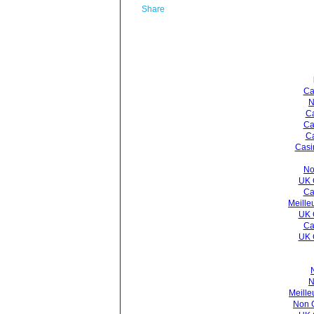
Share
Ca
N
Ca
Ca
C
Casi
No
UK 
Ca
Meille
UK 
Ca
UK 
N
Meille
Non 