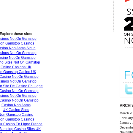
Explore these sites
sinos Not On Gamstop
on Gamstop Casinos
sino Non Aams Sicuri
sinos Not On Gamstop
asino Not On Gamstop
no Sites Not On Gamstop
Online Casinos UK
n Gamstop Casino UK
Casino Not On Gamstop
sinos Not On Gamstop
ur Site De Casino En Ligne
Casino Not On Gamstop
sinos Not On Gamstop
Casino Not On Gamstop
Casino Non Aams
ARCHI
UK Casino Sites
March 2
Non Gamstop Casino
February
on Gamstop Casinos
January 
ur Casino En Ligne France
Decembe
Gamstop Casino Sites UK
Novembe