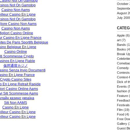
Casino Not On Gamstop
October 
sinos Not On Gamstop
Septemb
Casino Non Aams
August 2
illeur Casino En Ligne
July 200
sinos Not On Gamstop
liore Casino Non Aams
CATEG
Casino Non Aams
igliori Casino Online
Apple
(6)
ur Casino En Ligne France
art
(7)
ites De Paris Sportifs Belgique
Bands
(1
ino Belgique En Ligne
Books
(4
Casino Online
Break U
iti Scommesse Crypto
Celebriti
sinos En Ligne Fiable
Comeba
仮想通貨カジノ
Comedy
sino Senza Invio Documenti
Contests
sino En Ligne France
Context-
Crypto Casino Sites
Dick of 
o En Ligne Retrait Rapide
Events
(
iori Casino Online Aams
fashion
(
vi Siti Scommesse Aams
Feature
(
нлайн казино україна
Feedbac
Siti Non AAMS
Festivals
Casino En Ligne
Film
(19)
illeur Casino En Ligne
Food
(4)
illeur Casino En Ligne
Free Do
Gallery
(
Guest Bl