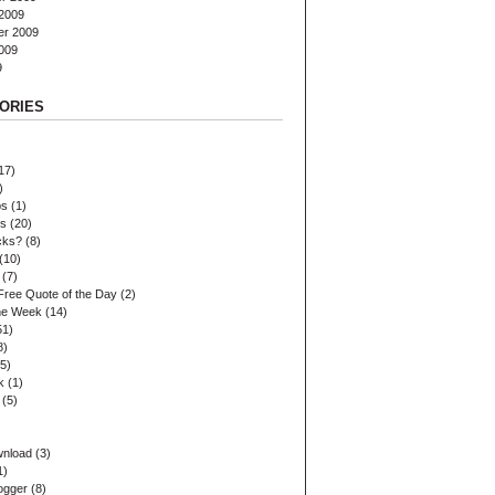
2009
er 2009
009
9
ORIES
17)
)
ps
(1)
es
(20)
cks?
(8)
(10)
(7)
Free Quote of the Day
(2)
the Week
(14)
51)
8)
5)
k
(1)
(5)
wnload
(3)
1)
ogger
(8)