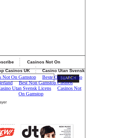
scribe
Casinos Not On
op Casinos UK
Casino Utan Svensk
ayer