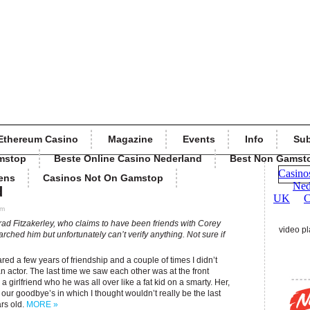
Ethereum Casino
Magazine
Events
Info
Sub
mstop
Beste Online Casino Nederland
Best Non Gamst
ens
Casinos Not On Gamstop
d
pm
ad Fitzakerley, who claims to have been friends with Corey
video pl
ched him but unfortunately can’t verify anything. Not sure if
ed a few years of friendship and a couple of times I didn’t
n actor. The last time we saw each other was at the front
 girlfriend who he was all over like a fat kid on a smarty. Her,
y our goodbye’s in which I thought wouldn’t really be the last
ars old.
MORE »