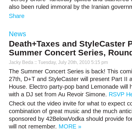
also been ruled immoral by the Iranian gover
Share
News
Death+Taxes and StyleCaster P
Summer Concert Series, Round
Jacky Beda
:: Tuesday, July 20th, 2010 5:15 pm
The Summer Concert Series is back! This comi
27th, D+T and StyleCaster will present Part II 
House. Electro party-pop band Lemonade will h
with a DJ set from Au Revoir Simone.
RSVP He
Check out the video invite for what to expect
combination of great music and the much antic
sponsored by 42BelowVodka should provide for 
will not remember.
MORE »