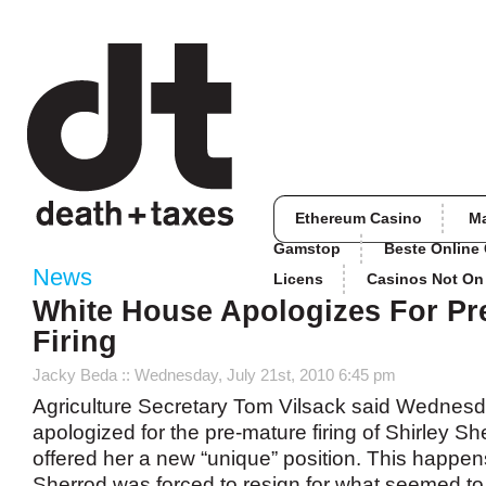
Ethereum Casino
M
Gamstop
Beste Online
News
Licens
Casinos Not O
White House Apologizes For Pr
Firing
Jacky Beda
:: Wednesday, July 21st, 2010 6:45 pm
Agriculture Secretary Tom Vilsack said Wednes
apologized for the pre-mature firing of Shirley S
offered her a new “unique” position. This happen
Sherrod was forced to resign for what seemed to