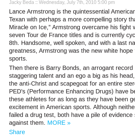
Jacky Beda
:: Wednesday, July 7th, 2010 5:00 pm
Lance Armstrong is the quintessential American
Texan with perhaps a more compelling story th
Miracle on Ice,” Armstrong overcame his fight 
seven Tour de France titles and is currently cyc
8th. Handsome, well spoken, and with a last na
greatness, Armstrong was the new white hope 
sports.
Then there is Barry Bonds, an arrogant record 
staggering talent and an ego a big as his head, l
the anti-Christ and scapegoat for an entire ster
PED’s (Performance Enhancing Drugs) have be
these athletes for as long as they have been g
excitement in American sports. Although neithe
failed a drug test, both have a pile of evidenc
against them.
MORE »
Share