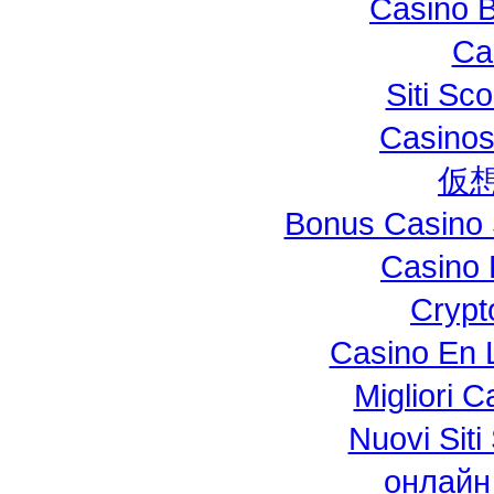
Casino B
Ca
Siti S
Casinos
仮
Bonus Casino 
Casino 
Crypt
Casino En L
Migliori 
Nuovi Si
онлайн