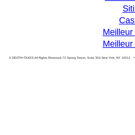
Si
Cas
Meilleur
Meilleur
© DEATH+TAXES All Rights Reserved 72 Spring Street, Suite 304 New York, NY 10012 