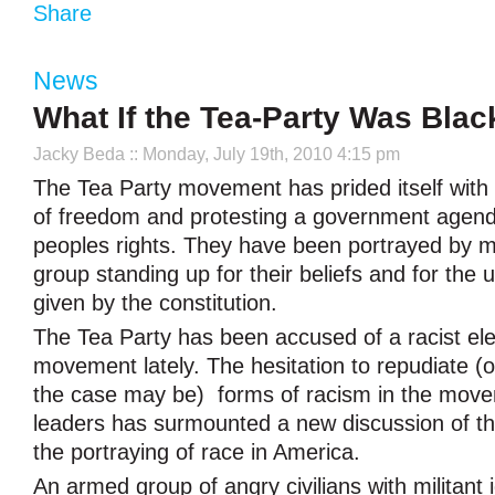
Share
News
What If the Tea-Party Was Blac
Jacky Beda
:: Monday, July 19th, 2010 4:15 pm
The Tea Party movement has prided itself with
of freedom and protesting a government agend
peoples rights. They have been portrayed by ma
group standing up for their beliefs and for the u
given by the constitution.
The Tea Party has been accused of a racist ele
movement lately. The hesitation to repudiate (o
the case may be) forms of racism in the move
leaders has surmounted a new discussion of th
the portraying of race in America.
An armed group of angry civilians with militant 