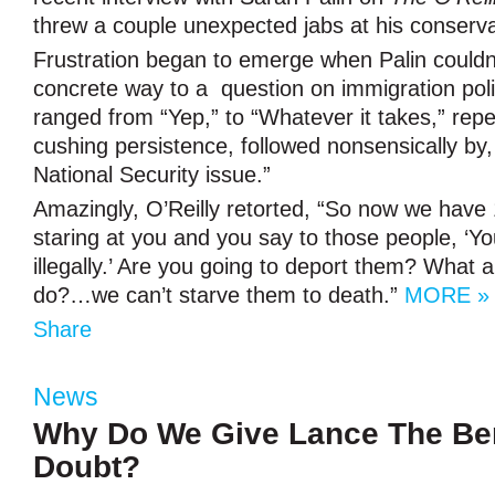
threw a couple unexpected jabs at his conserv
Frustration began to emerge when Palin couldn
concrete way to a question on immigration pol
ranged from “Yep,” to “Whatever it takes,” rep
cushing persistence, followed nonsensically by, 
National Security issue.”
Amazingly, O’Reilly retorted, “So now we have 
staring at you and you say to those people, ‘Yo
illegally.’ Are you going to deport them? What
do?…we can’t starve them to death.”
MORE »
Share
News
Why Do We Give Lance The Ben
Doubt?