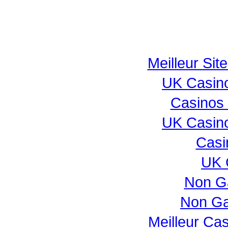
Meilleur Sit
UK Casin
Casinos
UK Casin
Casi
UK 
Non G
Non Ga
Meilleur Ca