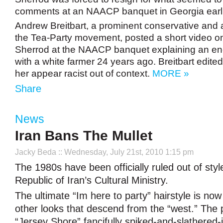
comments at an NAACP banquet in Georgia earlie
Andrew Breitbart, a prominent conservative and
the Tea-Party movement, posted a short video on
Sherrod at the NAACP banquet explaining an en
with a white farmer 24 years ago. Breitbart edited
her appear racist out of context.
MORE »
Share
News
Iran Bans The Mullet
Jacky Beda
:: Wednesday, July 21st, 2010 1:15 pm
The 1980s have been officially ruled out of styl
Republic of Iran’s Cultural Ministry.
The ultimate “Im here to party” hairstyle is now 
other looks that descend from the “west.” The 
“Jersey Shore” fancifully spiked-and-slathered-i