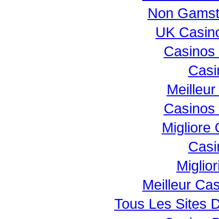
Non Gamst
UK Casin
Casinos
Casi
Meilleur
Casinos
Migliore
Casi
Miglio
Meilleur Ca
Tous Les Sites D