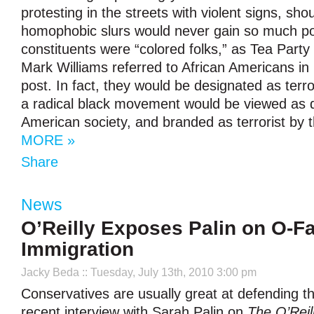
protesting in the streets with violent signs, sho
homophobic slurs would never gain so much popu
constituents were “colored folks,” as Tea Party
Mark Williams referred to African Americans in 
post. In fact, they would be designated as terro
a radical black movement would be viewed as d
American society, and branded as terrorist by 
MORE »
Share
News
O’Reilly Exposes Palin on O-F
Immigration
Jacky Beda
:: Tuesday, July 13th, 2010 3:00 pm
Conservatives are usually great at defending th
recent interview with Sarah Palin on
The O’Reil